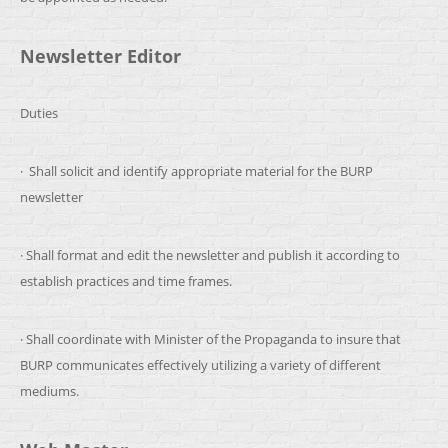
Newsletter Editor
Duties
· Shall solicit and identify appropriate material for the BURP
newsletter
· Shall format and edit the newsletter and publish it according to
establish practices and time frames.
· Shall coordinate with Minister of the Propaganda to insure that
BURP communicates effectively utilizing a variety of different
mediums.