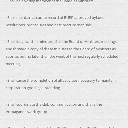
· Shall be a voting member of the Board of Ministers
· Shall maintain accurate record of BURP approved bylaws,
resolutions, procedures and best practice manuals
· Shall keep written minutes of all the Board of Ministers meetings
and forward a copy of these minutes to the Board of Ministers as
soon as but no later than the week of the next regularly scheduled
meeting.
· Shall cause the completion of all activities necessary to maintain
corporation good legal standing
· Shall coordinate the club communication and chairs the
Propaganda work group