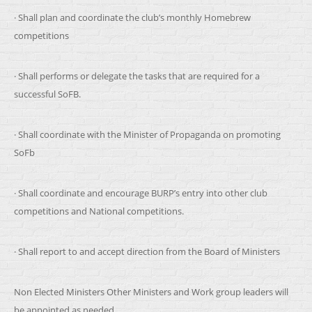
· Shall plan and coordinate the club’s monthly Homebrew
competitions
· Shall performs or delegate the tasks that are required for a
successful SoFB.
· Shall coordinate with the Minister of Propaganda on promoting
SoFb
· Shall coordinate and encourage BURP’s entry into other club
competitions and National competitions.
· Shall report to and accept direction from the Board of Ministers
Non Elected Ministers
Other Ministers and Work group leaders will
be appointed as needed.