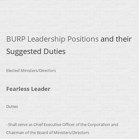
BURP Leadership Positions
and their
Suggested Duties
Elected Ministers/Directors
Fearless Leader
Duties
· Shall serve as Chief Executive Officer of the Corporation and
Chairman of the Board of Ministers/Directors