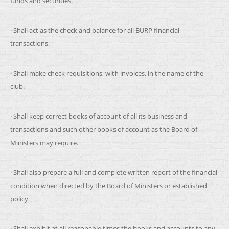
funds and securities.
· Shall act as the check and balance for all BURP financial
transactions.
· Shall make check requisitions, with invoices, in the name of the
club.
· Shall keep correct books of account of all its business and
transactions and such other books of account as the Board of
Ministers may require.
· Shall also prepare a full and complete written report of the financial
condition when directed by the Board of Ministers or established
policy
· Shall exhibit at all reasonable times the books and accounts to any