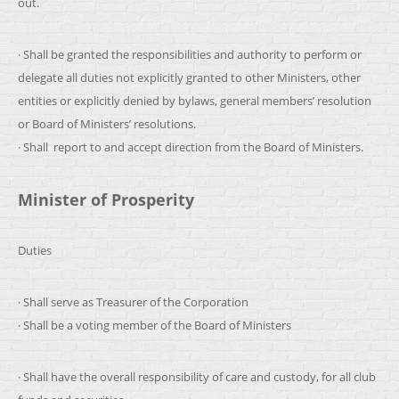
out.
· Shall be granted the responsibilities and authority to perform or
delegate all duties not explicitly granted to other Ministers, other
entities or explicitly denied by bylaws, general members’ resolution
or Board of Ministers’ resolutions.
· Shall report to and accept direction from the Board of Ministers.
Minister of Prosperity
Duties
· Shall serve as Treasurer of the Corporation
· Shall be a voting member of the Board of Ministers
· Shall have the overall responsibility of care and custody, for all club