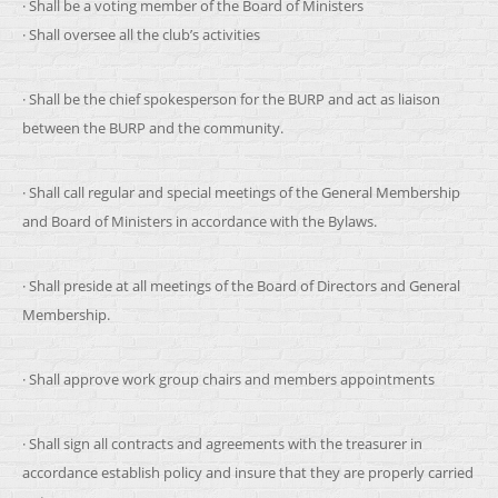
· Shall be a voting member of the Board of Ministers
· Shall oversee all the club’s activities
· Shall be the chief spokesperson for the BURP and act as liaison
between the BURP and the community.
· Shall call regular and special meetings of the General Membership
and Board of Ministers in accordance with the Bylaws.
· Shall preside at all meetings of the Board of Directors and General
Membership.
· Shall approve work group chairs and members appointments
· Shall sign all contracts and agreements with the treasurer in
accordance establish policy and insure that they are properly carried