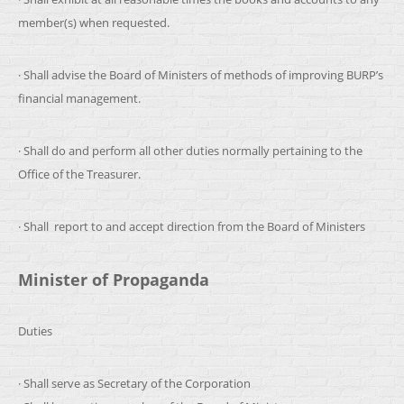
member(s) when requested.
· Shall advise the Board of Ministers of methods of improving BURP’s
financial management.
· Shall do and perform all other duties normally pertaining to the
Office of the Treasurer.
· Shall report to and accept direction from the Board of Ministers
Minister of Propaganda
Duties
· Shall serve as Secretary of the Corporation