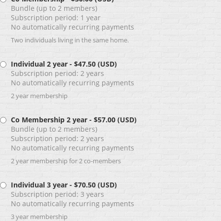
Bundle (up to 2 members)
Subscription period: 1 year
No automatically recurring payments
Two individuals living in the same home.
Individual 2 year
- $47.50 (USD)
Subscription period: 2 years
No automatically recurring payments
2 year membership
Co Membership 2 year
- $57.00 (USD)
Bundle (up to 2 members)
Subscription period: 2 years
No automatically recurring payments
2 year membership for 2 co-members
Individual 3 year
- $70.50 (USD)
Subscription period: 3 years
No automatically recurring payments
3 year membership