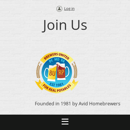
Log in
Join Us
Founded in 1981 by Avid Homebrewers