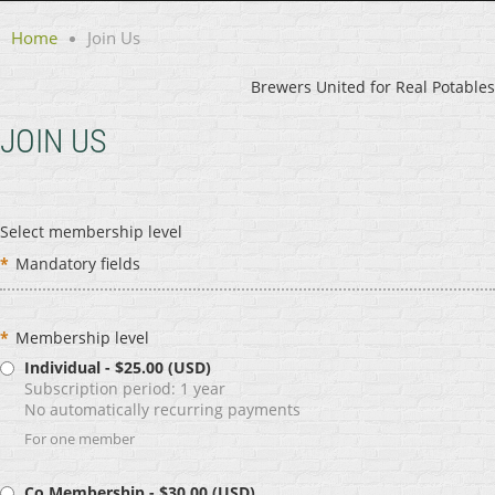
Home
Join Us
Brewers United for Real Potables
JOIN US
Select membership level
*
Mandatory fields
*
Membership level
Individual
- $25.00 (USD)
Subscription period: 1 year
No automatically recurring payments
For one member
Co Membership
- $30.00 (USD)