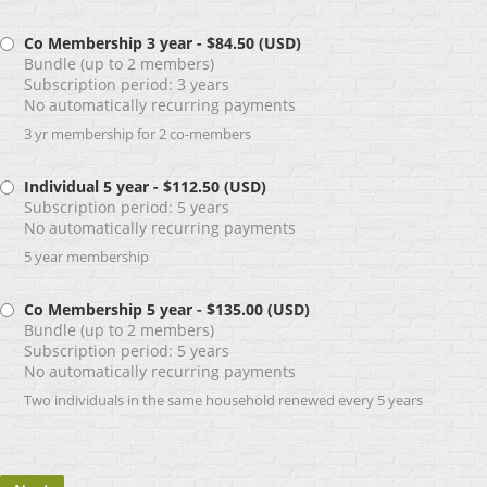
Co Membership 3 year
- $84.50 (USD)
Bundle (up to 2 members)
Subscription period: 3 years
No automatically recurring payments
3 yr membership for 2 co-members
Individual 5 year
- $112.50 (USD)
Subscription period: 5 years
No automatically recurring payments
5 year membership
Co Membership 5 year
- $135.00 (USD)
Bundle (up to 2 members)
Subscription period: 5 years
No automatically recurring payments
Two individuals in the same household renewed every 5 years