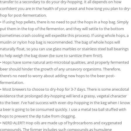
transfer to a secondary to do your dry-hopping. It all depends on how
confident you are in the health of your yeast and how long you plan to dry-
hop for post-fermentation.
• If using hop pellets, there is no need to put the hops in a hop bag. Simply
put them in the top of the fermentor, and they will settle to the bottom
(sometimes crash cooling will expedite this process). If using whole hops, a
muslin or nylon hop bag is recommended. The bag of whole hops will
naturally float, so you can use glass marbles or stainless steel ball bearings
to help weigh the bag down (be sure to sanitize them first!).
• Hops have some natural anti-microbial qualities, and properly fermented
beer should hinder the growth of any unsavory organisms. Therefore,
there’s no need to worry about adding new hops to the beer post-
fermentation.
• Most brewers to choose to dry-hop for 3-7 days. There is some anecdotal
evidence that prolonged dry-hopping will lend a grassy, vegetal character
to the beer. I’ve had success with even dry-hopping in the keg when I know
a beer is going to be consumed quickly. I use a metal tea ball stuffed with
hops to prevent the dip tube from clogging.
• NERD ALERT! Hop oils are made up of hydrocarbons and oxygenated
compounds. The former includes such compounds as humulene