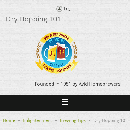
Log in
Dry Hopping 101
Founded in 1981 by Avid Homebrewers
Home
Enlightenment
Brewing Tips
Dry Hopping 101