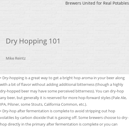
Brewers United for Real Potables
Dry Hopping 101
Mike Reintz
• Dry-hopping is a great way to get a bright hop aroma in your beer along
with a bit of flavor without adding additional bitterness (though a highly
dry-hopped beer may have some perceived bitterness). You can dry-hop
any beer, but generally it is reserved for more hop-forward styles (Pale Ale,
IPA, Pilsner, some Stouts, California Common, etc.).
• Dry-hop after fermentation is complete to avoid stripping out hop
volatiles by carbon dioxide that is gassing off. Some brewers choose to dry-
hop directly in the primary after fermentation is complete or you can