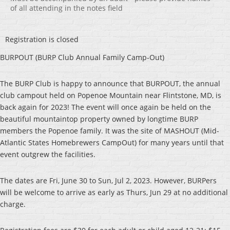
of all attending in the notes field
Registration is closed
BURPOUT (BURP Club Annual Family Camp-Out)
The BURP Club is happy to announce that BURPOUT, the annual
club campout held on Popenoe Mountain near Flintstone, MD, is
back again for 2023! The event will once again be held on the
beautiful mountaintop property owned by longtime BURP
members the Popenoe family. It was the site of MASHOUT (Mid-
Atlantic States Homebrewers CampOut) for many years until that
event outgrew the facilities.
The dates are Fri, June 30 to Sun, Jul 2, 2023. However, BURPers
will be welcome to arrive as early as Thurs, Jun 29 at no additional
charge.