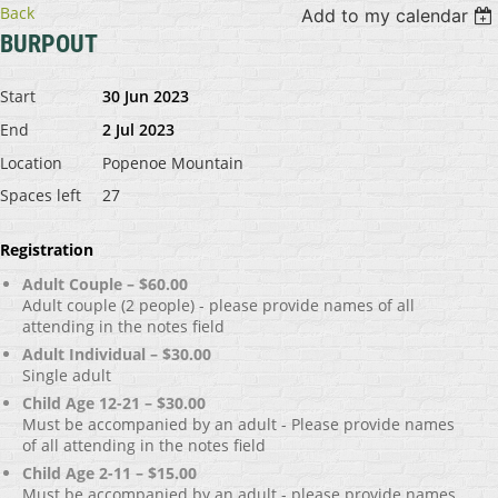
Back
Add to my calendar
BURPOUT
Start
30 Jun 2023
End
2 Jul 2023
Location
Popenoe Mountain
Spaces left
27
Registration
Adult Couple – $60.00
Adult couple (2 people) - please provide names of all
attending in the notes field
Adult Individual – $30.00
Single adult
Child Age 12-21 – $30.00
Must be accompanied by an adult - Please provide names
of all attending in the notes field
Child Age 2-11 – $15.00
Must be accompanied by an adult - please provide names