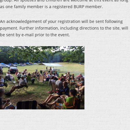
as one family member is a registered BURP member.
An acknowledgement of your registration will be sent following
payment. Further information, including directions to the site, will
be sent by e-mail prior to the event.