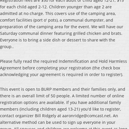
Registration fees are $30 for each adult or child aged 12-21; $15
for each child aged 2-12. Children younger than age 2 are
admitted at no charge. This covers use of the camping area,
comfort facilities (port o' pots), a communal dumpster, and
preparation of the camping area for the event. We will have our
Saturday communal dinner featuring grilled chicken and brats.
Everyone is to bring a side dish or dessert to share with the
group..
Please fully read the required Indemnification and Hold Harmless
Agreement before completing your registration (the check box
acknowledging your agreement is required in order to register).
This event is open to BURP members and their families only, and
there is an overall limit of 50 people. A limited number of online
registration options are available. If you have additional family
members (including children aged 13-21) you'd like to register,
contact organizer Bill Ridgely at aaronridge@comcast.net. An
alternative method can be used to sign up everyone in your
group. All spouses and children are welcome at this event as long