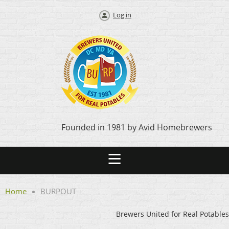
Log in
Founded in 1981 by Avid Homebrewers
Home
BURPOUT
Brewers United for Real Potables