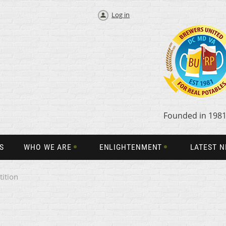
Log in
Founded in 198
S
WHO WE ARE
ENLIGHTENMENT
LATEST 
ition