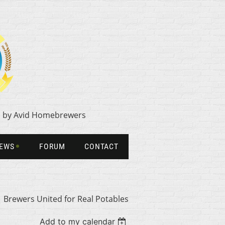
1 by Avid Homebrewers
NEWS
FORUM
CONTACT
Brewers United for Real Potables
Add to my calendar