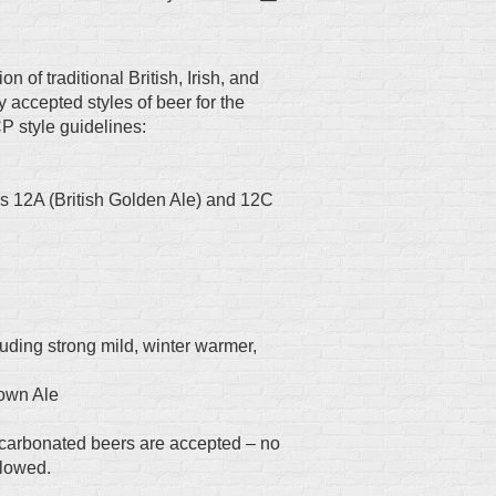
 of traditional British, Irish, and
 accepted styles of beer for the
P style guidelines:
s 12A (British Golden Ale) and 12C
cluding strong mild, winter warmer,
rown Ale
carbonated beers are accepted – no
llowed.