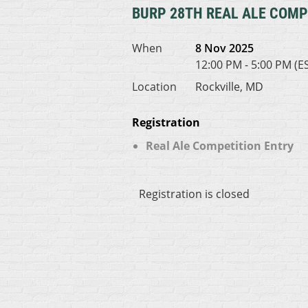
BURP 28TH REAL ALE COMP
When
8 Nov 2025
12:00 PM - 5:00 PM (E
Location
Rockville, MD
Registration
Real Ale Competition Entry
Registration is closed