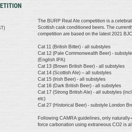
ETITION
The BURP Real Ale competition is a celebration
ST)
Scottish cask conditioned beers. The currently
competition are based on the latest 2021 BJC
Cat 11 (British Bitter) - all substyles
Cat 12 (Pale Commonwealth Beer) - substyle
(English IPA)
Cat 13 (Brown British Beer) - all substyles
Cat 14 (Scottish Ale) – all substyles
Cat 15 (Irish Beer) - all substyles
Cat 16 (Dark British Beer) - all substyles
Cat 17 (Strong British Ale) - all substyles (in
etc)
Cat 27 (Historical Beer) - substyle London B
Following CAMRA guidelines, only naturally-
force carbonation using extraneous CO2 is a