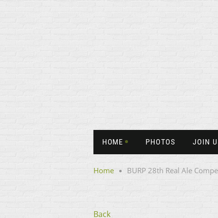
HOME
PHOTOS
JOIN U
Home
BURP 28th Real Ale Compet
Back