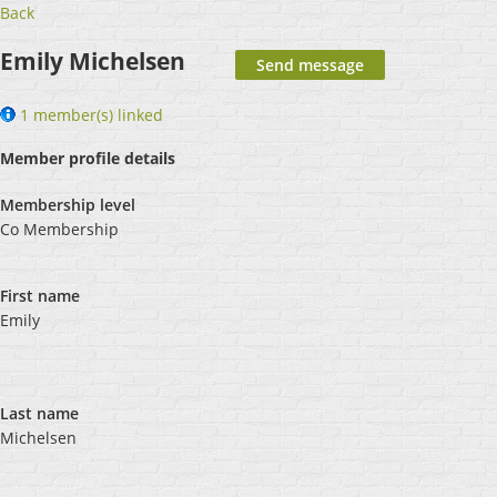
Back
Emily Michelsen
1 member(s) linked
Member profile details
Membership level
Co Membership
First name
Emily
Last name
Michelsen