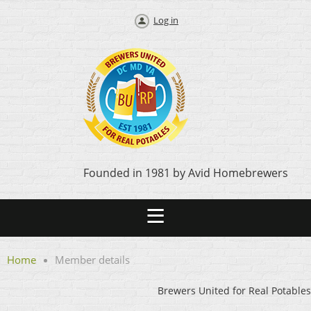
Log in
Founded in 1981 by Avid Homebrewers
Home
Member details
Brewers United for Real Potables