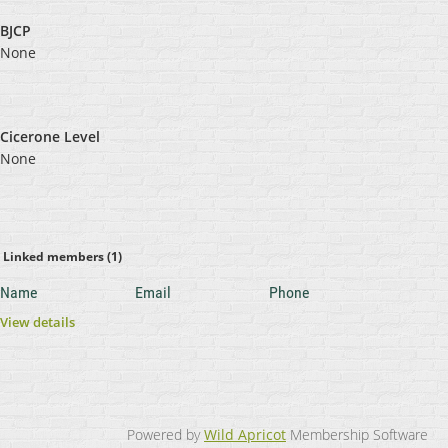
BJCP
None
Cicerone Level
None
Linked members (1)
Name
Email
Phone
View details
Powered by
Wild Apricot
Membership Software